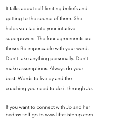
It talks about self-limiting beliefs and 
getting to the source of them. She 
helps you tap into your intuitive 
superpowers. The four agreements are 
these: Be impeccable with your word. 
Don't take anything personally. Don't 
make assumptions. Always do your 
best. Words to live by and the 
coaching you need to do it through Jo. 
If you want to connect with Jo and her 
badass self go to www.liftasisterup.com