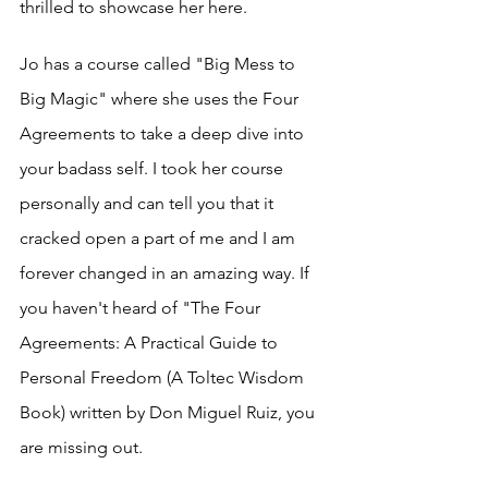
thrilled to showcase her here. 
Jo has a course called "Big Mess to 
Big Magic" where she uses the Four 
Agreements to take a deep dive into 
your badass self. I took her course 
personally and can tell you that it 
cracked open a part of me and I am 
forever changed in an amazing way. If 
you haven't heard of "The Four 
Agreements: A Practical Guide to 
Personal Freedom (A Toltec Wisdom 
Book) written by Don Miguel Ruiz, you 
are missing out. 