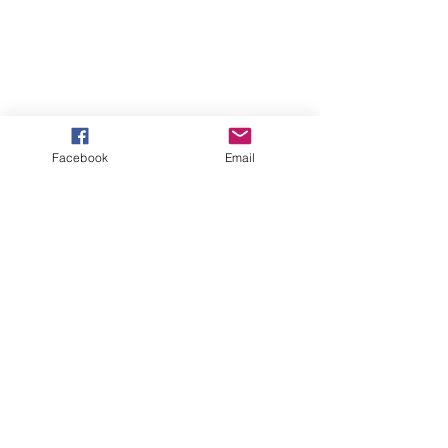
Facebook
Email
See All
Recent Posts