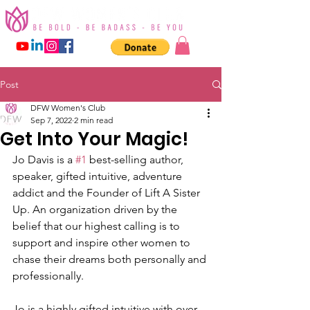
Post
DFW Women's Club
Sep 7, 2022
2 min read
Get Into Your Magic!
Jo Davis is a 
#1
 best-selling author, 
speaker, gifted intuitive, adventure 
addict and the Founder of Lift A Sister 
Up. An organization driven by the 
belief that our highest calling is to 
support and inspire other women to 
chase their dreams both personally and 
professionally.
Jo is a highly gifted intuitive with over 