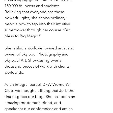
150,000 followers and students. 
Believing that everyone has these 
powerful gifts, she shows ordinary 
people how to tap into their intuitive 
superpower through her course “Big 
Mess to Big Magic.”
She is also a world-renowned artist and 
owner of Sky Soul Photography and 
Sky Soul Art. Showcasing over a 
thousand pieces of work with clients 
worldwide.
As an integral part of DFW Women's 
Club, we thought it fitting that Jo is the 
first to grace our blog. She has been an 
amazing moderator, friend, and 
speaker at our conferences and am so 