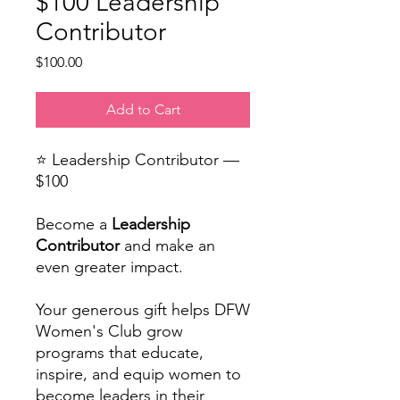
$100 Leadership
Contributor
Price
$100.00
Add to Cart
⭐ Leadership Contributor —
$100
Become a
Leadership
Contributor
and make an
even greater impact.
Your generous gift helps DFW
Women's Club grow
programs that educate,
inspire, and equip women to
become leaders in their