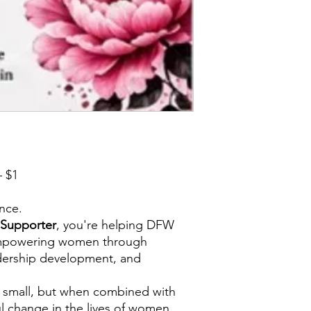
 $1
ence.
Supporter
, you're helping DFW
mpowering women through
dership development, and
 small, but when combined with
ul change in the lives of women