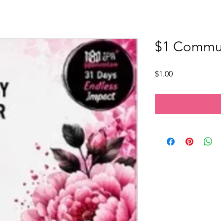
$1 Commun
Price
$1.00