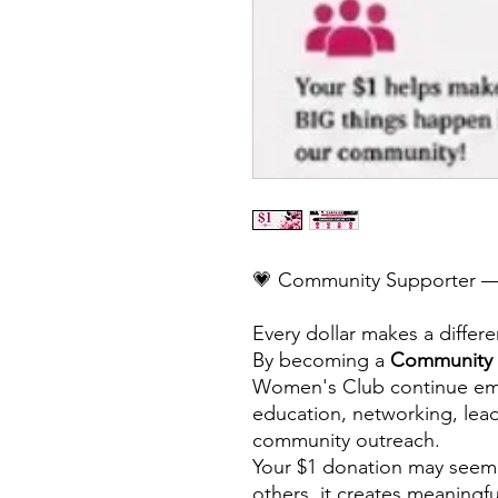
💗 Community Supporter —
Every dollar makes a differ
By becoming a
Community 
Women's Club continue e
education, networking, lea
community outreach.
Your $1 donation may seem
others, it creates meaningf