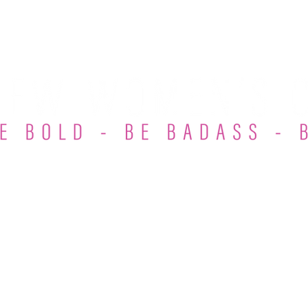
et Involved
Membership
Events
Podcast
Blo