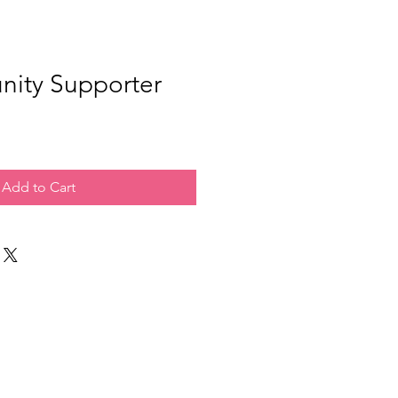
ity Supporter
Add to Cart