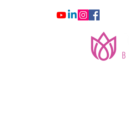
Home
About
G