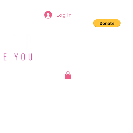
Log In
g
Groups
Shop