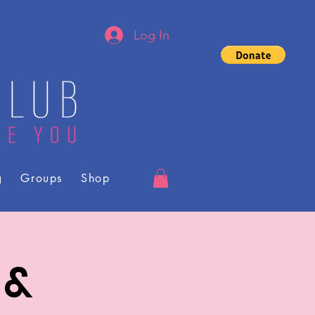
Log In
g
Groups
Shop
 &