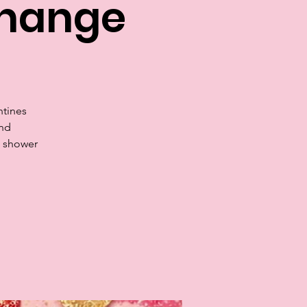
change
ntines
and
s shower