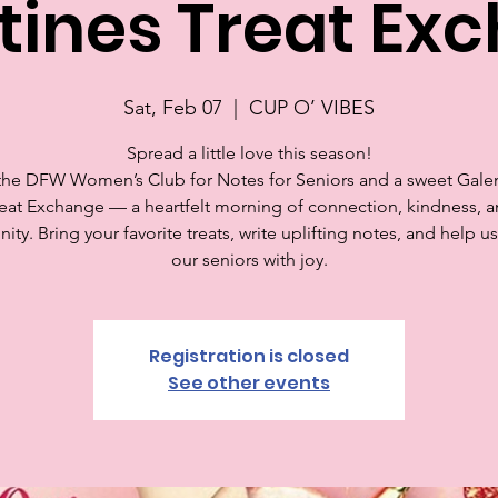
tines Treat Ex
Sat, Feb 07
  |  
CUP O’ VIBES
Spread a little love this season!
the DFW Women’s Club for Notes for Seniors and a sweet Gale
eat Exchange — a heartfelt morning of connection, kindness, 
ty. Bring your favorite treats, write uplifting notes, and help u
our seniors with joy.
Registration is closed
See other events