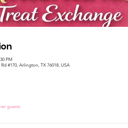
ion
:30 PM
 Rd #170, Arlington, TX 76018, USA
her guests