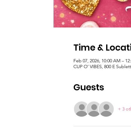
Time & Locat
Feb 07, 2026, 10:00 AM – 12
CUP O’ VIBES, 800 E Sublett
Guests
+ 3 ot