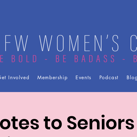
et Involved
Membership
Events
Podcast
Blo
otes to Seniors