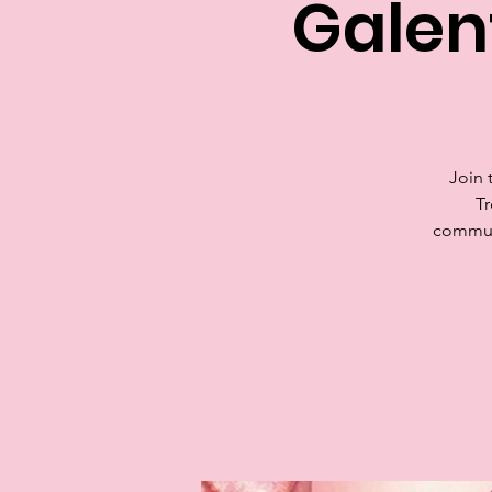
Galen
Join 
Tr
communi