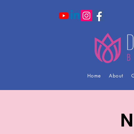
Home
About
G
N