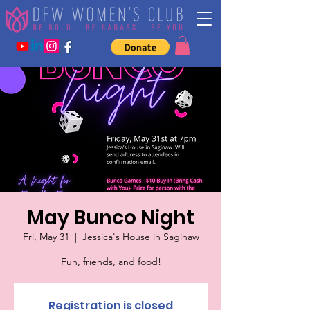
May Bunco Night
Fri, May 31
  |  
Jessica's House in Saginaw
Fun, friends, and food!
Registration is closed