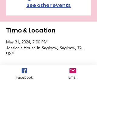
See other events
Time & Location
May 31, 2024, 7:00 PM
Jessica's House in Saginaw, Saginaw, TX,
USA
Guests
Facebook
Email
+ 13 other guests
About the Event
$10 cash buy-in. Please bring snack to share 
or a dish. Address will be sent to attendees 
only. Max 16 players. Be sure to RSVP.