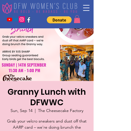
Granny Lunch with
DFWWC
Sun, Sep 14
  |  
The Cheesecake Factory
Grab your velcro sneakers and dust off that
AARP card – we're doing brunch the