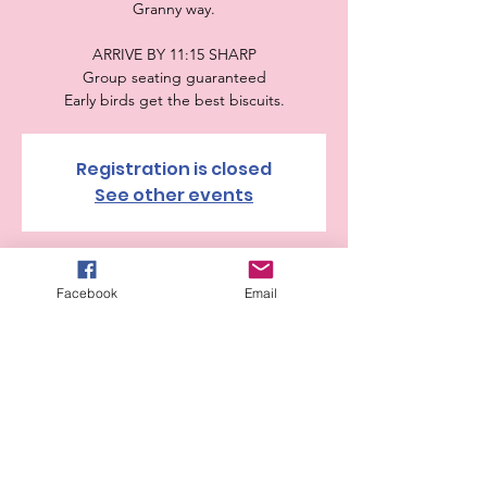
Granny way.
ARRIVE BY 11:15 SHARP
Group seating guaranteed
Early birds get the best biscuits.
Registration is closed
See other events
Time & Location
Facebook
Email
Sep 14, 2025, 11:30 AM – 1:00 PM
The Cheesecake Factory, 455 Commerce St,
Fort Worth, TX 76102, USA
Guests
+ 27 other guests