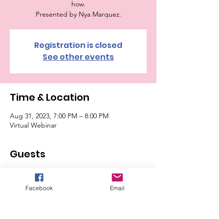
how.
Presented by Nya Marquez.
Registration is closed
See other events
Time & Location
Aug 31, 2023, 7:00 PM – 8:00 PM
Virtual Webinar
Guests
See All
Facebook
Email
Tickets