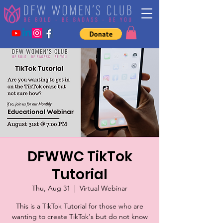
DFWWC TikTok
Tutorial
Thu, Aug 31
  |  
Virtual Webinar
This is a TikTok Tutorial for those who are
wanting to create TikTok's but do not know