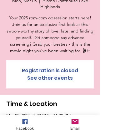
Mon, Mar 03
  |  
Alamo Drafthouse Lake
Highlands
Your 2025 rom-com obsession starts here!
Join us for an exclusive first look at this
swoon-worthy story of love, fate, and finding
yourself. Did someone say advance
screening? Grab your besties - this is the
movie night you've been waiting for. 🎬✨
Registration is closed
See other events
Time & Location
Mar 03, 2025, 7:00 PM – 11:00 PM
Alamo Drafthouse Lake Highlands, 6770
Abrams Rd, Dallas, TX 75231, USA
Facebook
Email