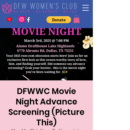
DFWWC Movie
Night Advance
Screening (Picture
This)