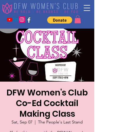
DFW Women's Club
Co-Ed Cocktail
Making Class
Sat, Sep 07
  |  
The People's Last Stand