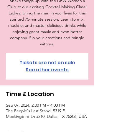
Shake things up with the DFW Women's
Club at our exciting Cocktail Making Class!
Ladies, bring the men in your lives for this
spirited 75-minute session. Learn to mix,
muddle, and master delicious drinks while
enjoying great music and even better
company. Sip your creations and mingle
with us.
Tickets are not on sale
See other events
Time & Location
Sep 07, 2024, 2:00 PM – 4:00 PM
The People's Last Stand, 5319 E
Mockingbird Ln #210, Dallas, TX 75206, USA