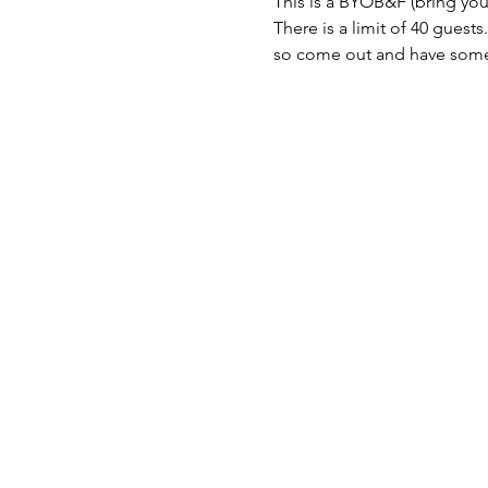
This is a BYOB&F (bring you
There is a limit of 40 guests.

so come out and have some