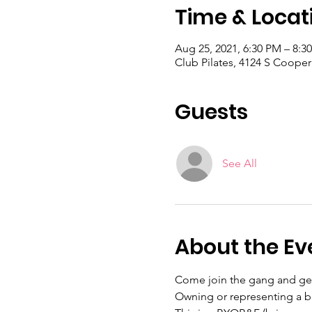
Time & Locat
Aug 25, 2021, 6:30 PM – 8:3
Club Pilates, 4124 S Cooper
Guests
See All
About the Ev
Come join the gang and get 
Owning or representing a bu