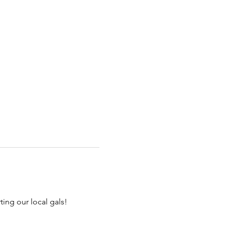
ng our local gals!
