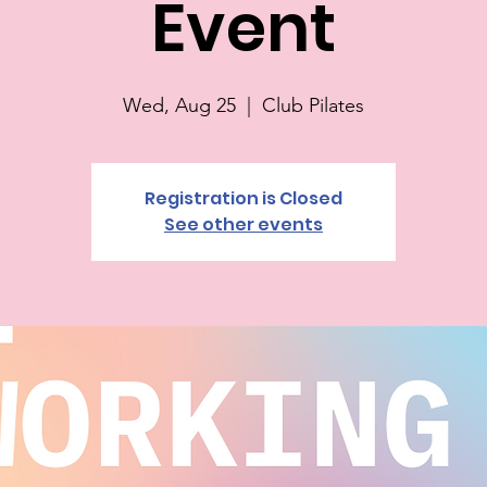
Event
Wed, Aug 25
  |  
Club Pilates
Registration is Closed
See other events