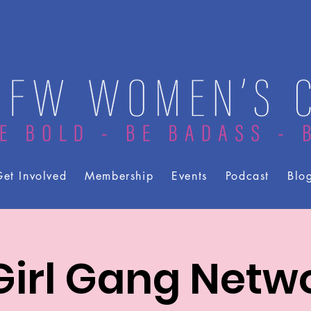
et Involved
Membership
Events
Podcast
Blo
irl Gang Netw