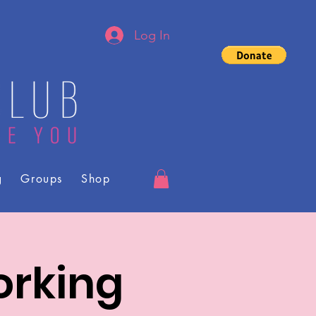
Log In
g
Groups
Shop
orking