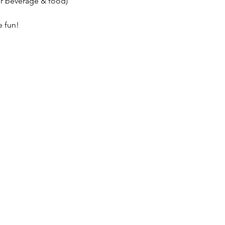
r beverage & food)

 fun!