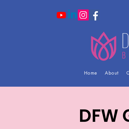
Home
About
G
DFW G