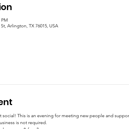
ion
0 PM
 St, Arlington, TX 76015, USA
ent
social! This is an evening for meeting new people and supporti
siness is not required.
