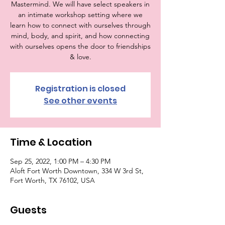
Mastermind. We will have select speakers in
an intimate workshop setting where we
learn how to connect with ourselves through
mind, body, and spirit, and how connecting
with ourselves opens the door to friendships
& love.
Registration is closed
See other events
Time & Location
Sep 25, 2022, 1:00 PM – 4:30 PM
Aloft Fort Worth Downtown, 334 W 3rd St,
Fort Worth, TX 76102, USA
Guests