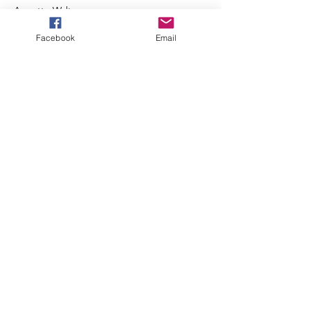
Annette Walters
Read More >
Facebook
Email
Membership Offer
Buy a membership and get 10% off
this event at checkout
Show Details
Tickets
Sale ended
Ticket type
Regular Admission