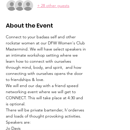
+ 28 other guests
About the Event
Connect to your badass self and other 
rockstar women at our DFW Women's Club 
Mastermind. We will have select speakers in 
an intimate workshop setting where we 
learn how to connect with ourselves 
through mind, body, and spirit,  and how 
connecting with ourselves opens the door 
to friendships & love. 
We will end our day with a friend speed 
networking event where we will get to 
CONNECT. This will take place at 4:30 and 
is optional.
There will be private bartender, h'orderves 
and loads of thought provoking activities.
Speakers are:
Jo Davis