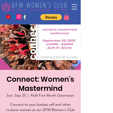
Connect: Women's
Mastermind
Sun, Sep 25
  |  
Aloft Fort Worth Downtown
Connect to your badass self and other
rockstar women at our DFW Women's Club