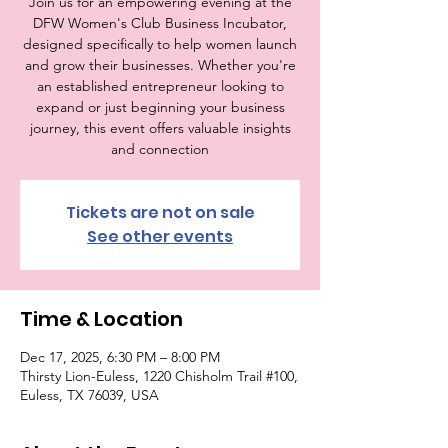
Join us for an empowering evening at the
DFW Women's Club Business Incubator,
designed specifically to help women launch
and grow their businesses. Whether you're
an established entrepreneur looking to
expand or just beginning your business
journey, this event offers valuable insights
and connection
Tickets are not on sale
See other events
Time & Location
Dec 17, 2025, 6:30 PM – 8:00 PM
Thirsty Lion-Euless, 1220 Chisholm Trail #100,
Euless, TX 76039, USA