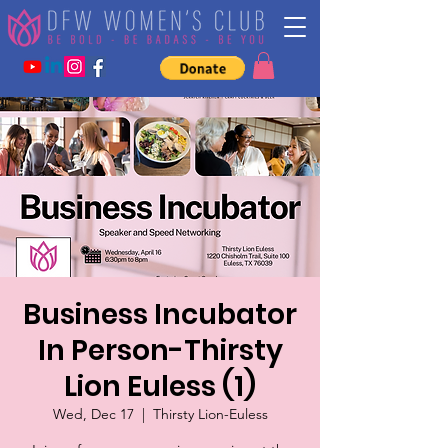
Business Incubator
In Person-Thirsty
Lion Euless (1)
Wed, Dec 17
  |  
Thirsty Lion-Euless