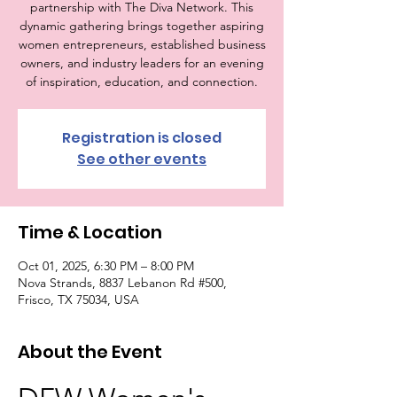
partnership with The Diva Network. This
dynamic gathering brings together aspiring
women entrepreneurs, established business
owners, and industry leaders for an evening
of inspiration, education, and connection.
Registration is closed
See other events
Time & Location
Oct 01, 2025, 6:30 PM – 8:00 PM
Nova Strands, 8837 Lebanon Rd #500,
Frisco, TX 75034, USA
About the Event