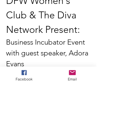
DFW Women's 
Club & The Diva 
Network Present:
Business Incubator Event 
with guest speaker, Adora 
Evans
Join us for an exclusive business incubator 
event hosted by the DFW Women's Club in 
Facebook
Email
partnership with The Diva Network. This 
dynamic gathering brings together aspiring 
women entrepreneurs, established 
business owners, and industry leaders for 
an evening of inspiration, education, and 
connection.
Featured Speaker