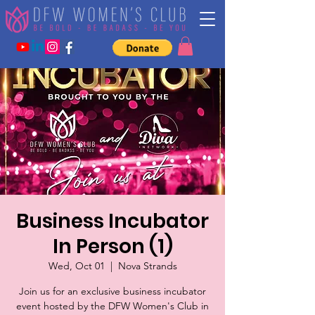
Business Incubator
In Person (1)
Wed, Oct 01
  |  
Nova Strands
Join us for an exclusive business incubator
event hosted by the DFW Women's Club in