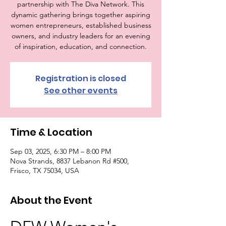
partnership with The Diva Network. This
dynamic gathering brings together aspiring
women entrepreneurs, established business
owners, and industry leaders for an evening
of inspiration, education, and connection.
Registration is closed
See other events
Time & Location
Sep 03, 2025, 6:30 PM – 8:00 PM
Nova Strands, 8837 Lebanon Rd #500,
Frisco, TX 75034, USA
About the Event