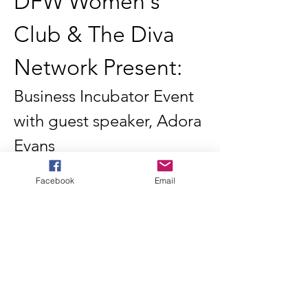
DFW Women's 
Club & The Diva 
Network Present:
Business Incubator Event 
with guest speaker, Adora 
Evans
Join us for an exclusive business incubator 
event hosted by the DFW Women's Club in 
Facebook
Email
partnership with The Diva Network. This 
dynamic gathering brings together aspiring 
women entrepreneurs, established 
business owners, and industry leaders for 
an evening of inspiration, education, and 
connection.
Featured Speaker