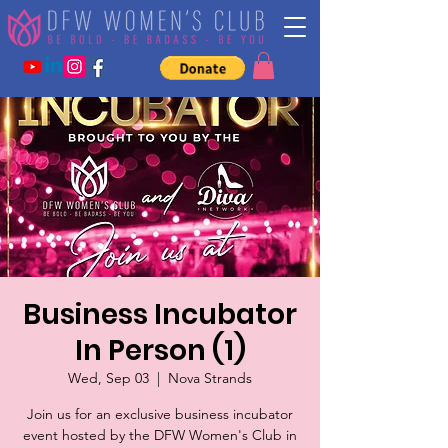
Business Incubator
In Person (1)
Wed, Sep 03
  |  
Nova Strands
Join us for an exclusive business incubator
event hosted by the DFW Women's Club in