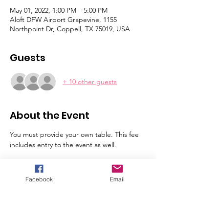
May 01, 2022, 1:00 PM – 5:00 PM
Aloft DFW Airport Grapevine, 1155
Northpoint Dr, Coppell, TX 75019, USA
Guests
+ 10 other guests
About the Event
You must provide your own table. This fee 
includes entry to the event as well. 
Tickets
Facebook
Email
Sale ended