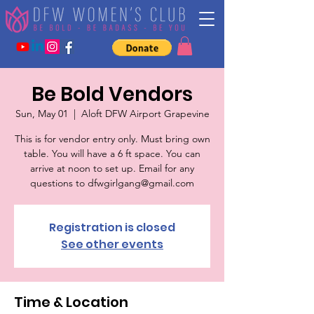
Be Bold Vendors
Sun, May 01
  |  
Aloft DFW Airport Grapevine
This is for vendor entry only. Must bring own
table. You will have a 6 ft space. You can
arrive at noon to set up. Email for any
questions to dfwgirlgang@gmail.com
Registration is closed
See other events
Time & Location